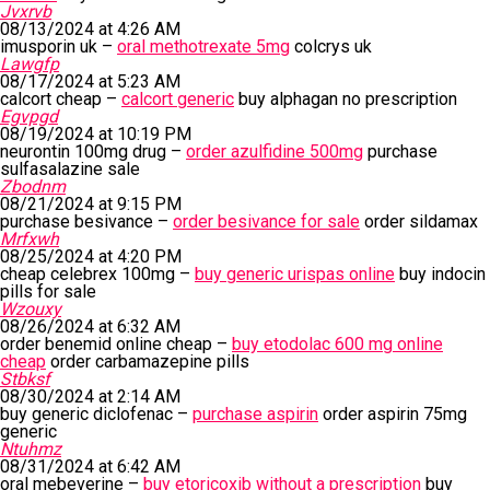
Jvxrvb
08/13/2024 at 4:26 AM
imusporin uk –
oral methotrexate 5mg
colcrys uk
Lawgfp
08/17/2024 at 5:23 AM
calcort cheap –
calcort generic
buy alphagan no prescription
Egvpgd
08/19/2024 at 10:19 PM
neurontin 100mg drug –
order azulfidine 500mg
purchase
sulfasalazine sale
Zbodnm
08/21/2024 at 9:15 PM
purchase besivance –
order besivance for sale
order sildamax
Mrfxwh
08/25/2024 at 4:20 PM
cheap celebrex 100mg –
buy generic urispas online
buy indocin
pills for sale
Wzouxy
08/26/2024 at 6:32 AM
order benemid online cheap –
buy etodolac 600 mg online
cheap
order carbamazepine pills
Stbksf
08/30/2024 at 2:14 AM
buy generic diclofenac –
purchase aspirin
order aspirin 75mg
generic
Ntuhmz
08/31/2024 at 6:42 AM
oral mebeverine –
buy etoricoxib without a prescription
buy