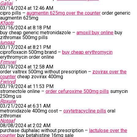
Galjai
03/14/2024 at 12:46 AM
cipro pills –
augmentin 625mg over the counter
order generic
augmentin 625mg
Kfgotr
03/16/2024 at 8:18 PM
buy cheap generic metronidazole –
amoxil buy online
buy
zithromax 500mg pills
Iunqaz
03/17/2024 at 8:21 PM
ciprofloxacin 500mg brand –
buy cheap erythromycin
erythromycin order online
Frmvwi
03/19/2024 at 12:58 AM
order valtrex 500mg without prescription –
zovirax over the
counter
cheap zovirax 400mg
Fwjvvd
03/19/2024 at 11:53 PM
stromectole online –
order cefuroxime 500mg pills
sumycin
250mg us
Rpxuiw
03/21/2024 at 6:31 AM
metronidazole 400mg cost –
oxytetracycline pills
oral
zithromax
Notqaf
08/08/2024 at 2:02 AM
purchase duphalac without prescription –
lactulose over the
counter
buy betahistine 16mg sale