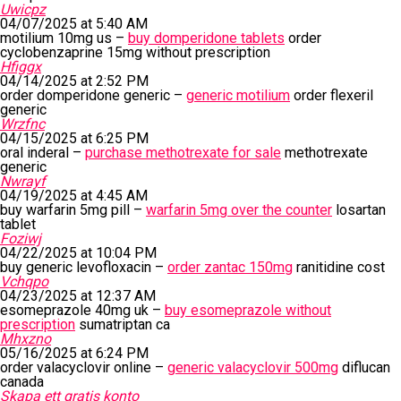
Uwicpz
04/07/2025 at 5:40 AM
motilium 10mg us –
buy domperidone tablets
order
cyclobenzaprine 15mg without prescription
Hfiggx
04/14/2025 at 2:52 PM
order domperidone generic –
generic motilium
order flexeril
generic
Wrzfnc
04/15/2025 at 6:25 PM
oral inderal –
purchase methotrexate for sale
methotrexate
generic
Nwrayf
04/19/2025 at 4:45 AM
buy warfarin 5mg pill –
warfarin 5mg over the counter
losartan
tablet
Foziwj
04/22/2025 at 10:04 PM
buy generic levofloxacin –
order zantac 150mg
ranitidine cost
Vchqpo
04/23/2025 at 12:37 AM
esomeprazole 40mg uk –
buy esomeprazole without
prescription
sumatriptan ca
Mhxzno
05/16/2025 at 6:24 PM
order valacyclovir online –
generic valacyclovir 500mg
diflucan
canada
Skapa ett gratis konto