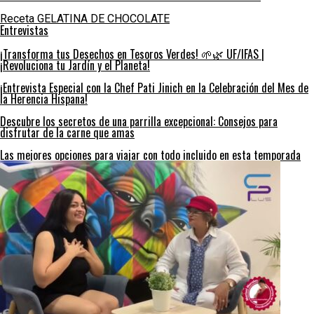
Receta GELATINA DE CHOCOLATE
Entrevistas
¡Transforma tus Desechos en Tesoros Verdes! 🌱🌿 UF/IFAS |
¡Revoluciona tu Jardín y el Planeta!
¡Entrevista Especial con la Chef Pati Jinich en la Celebración del Mes de
la Herencia Hispana!
Descubre los secretos de una parrilla excepcional: Consejos para
disfrutar de la carne que amas
Las mejores opciones para viajar con todo incluido en esta temporada