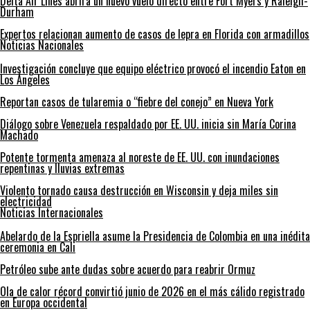
Delta Air Lines abrirá un nuevo vuelo directo entre Fort Myers y Raleigh-
Durham
Expertos relacionan aumento de casos de lepra en Florida con armadillos
Noticias Nacionales
Investigación concluye que equipo eléctrico provocó el incendio Eaton en
Los Ángeles
Reportan casos de tularemia o “fiebre del conejo” en Nueva York
Diálogo sobre Venezuela respaldado por EE. UU. inicia sin María Corina
Machado
Potente tormenta amenaza al noreste de EE. UU. con inundaciones
repentinas y lluvias extremas
Violento tornado causa destrucción en Wisconsin y deja miles sin
electricidad
Noticias Internacionales
Abelardo de la Espriella asume la Presidencia de Colombia en una inédita
ceremonia en Cali
Petróleo sube ante dudas sobre acuerdo para reabrir Ormuz
Ola de calor récord convirtió junio de 2026 en el más cálido registrado
en Europa occidental