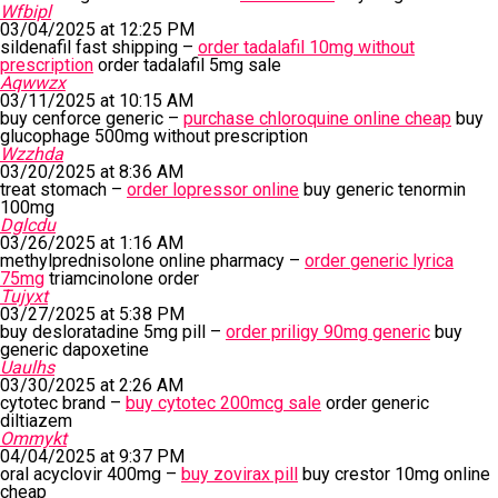
Wfbipl
03/04/2025 at 12:25 PM
sildenafil fast shipping –
order tadalafil 10mg without
prescription
order tadalafil 5mg sale
Aqwwzx
03/11/2025 at 10:15 AM
buy cenforce generic –
purchase chloroquine online cheap
buy
glucophage 500mg without prescription
Wzzhda
03/20/2025 at 8:36 AM
treat stomach –
order lopressor online
buy generic tenormin
100mg
Dglcdu
03/26/2025 at 1:16 AM
methylprednisolone online pharmacy –
order generic lyrica
75mg
triamcinolone order
Tujyxt
03/27/2025 at 5:38 PM
buy desloratadine 5mg pill –
order priligy 90mg generic
buy
generic dapoxetine
Uaulhs
03/30/2025 at 2:26 AM
cytotec brand –
buy cytotec 200mcg sale
order generic
diltiazem
Ommykt
04/04/2025 at 9:37 PM
oral acyclovir 400mg –
buy zovirax pill
buy crestor 10mg online
cheap