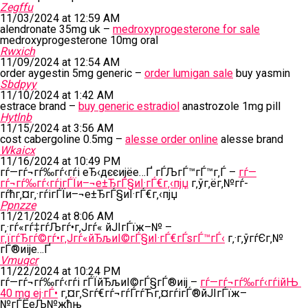
Zegffu
11/03/2024 at 12:59 AM
alendronate 35mg uk –
medroxyprogesterone for sale
medroxyprogesterone 10mg oral
Rwxich
11/09/2024 at 12:54 AM
order aygestin 5mg generic –
order lumigan sale
buy yasmin
Sbdpyy
11/10/2024 at 1:42 AM
estrace brand –
buy generic estradiol
anastrozole 1mg pill
Hytlnb
11/15/2024 at 3:56 AM
cost cabergoline 0.5mg –
alesse order online
alesse brand
Wkaicx
11/16/2024 at 10:49 PM
гѓ—гѓ¬гѓ‰гѓ‹гѓі еЂ‹дєєијёе…Ґ гЃЉгЃ™гЃ™г‚Ѓ –
гѓ—
гѓ¬гѓ‰гѓ‹гѓігЃЇи–¬е±ЂгЃ§иІ·гЃ€г‚‹пјџ
г‚ўг‚ёг‚№гѓ­
гѓћг‚¤г‚·гѓігЃЇи–¬е±ЂгЃ§иІ·гЃ€г‚‹пјџ
Ppnzze
11/21/2024 at 8:06 AM
г‚·гѓ«гѓ‡гѓЉгѓ•г‚Јгѓ« йЈІгЃїж–№ –
г‚їгѓЂгѓ©гѓ•г‚Јгѓ«йЂљиІ©гЃ§иІ·гЃ€гЃѕгЃ™гЃ‹
г‚·г‚ўгѓЄг‚№
гЃ®иіје…Ґ
Vmuqcr
11/22/2024 at 10:24 PM
гѓ—гѓ¬гѓ‰гѓ‹гѓі гЃЇйЂљиІ©гЃ§гЃ®иіј –
гѓ—гѓ¬гѓ‰гѓ‹гѓійЊ
40 mg еј·гЃ•
г‚¤г‚Ѕгѓ€гѓ¬гѓЃгѓЋг‚¤гѓігЃ®йЈІгЃїж–
№гЃЁеЉ№жћњ