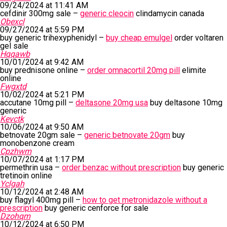
09/24/2024 at 11:41 AM
cefdinir 300mg sale –
generic cleocin
clindamycin canada
Obexcl
09/27/2024 at 5:59 PM
buy generic trihexyphenidyl –
buy cheap emulgel
order voltaren
gel sale
Hqqawb
10/01/2024 at 9:42 AM
buy prednisone online –
order omnacortil 20mg pill
elimite
online
Fwgxtd
10/02/2024 at 5:21 PM
accutane 10mg pill –
deltasone 20mg usa
buy deltasone 10mg
generic
Kevctk
10/06/2024 at 9:50 AM
betnovate 20gm sale –
generic betnovate 20gm
buy
monobenzone cream
Cpzhwm
10/07/2024 at 1:17 PM
permethrin usa –
order benzac without prescription
buy generic
tretinoin online
Yclgah
10/12/2024 at 2:48 AM
buy flagyl 400mg pill –
how to get metronidazole without a
prescription
buy generic cenforce for sale
Dzohqm
10/12/2024 at 6:50 PM