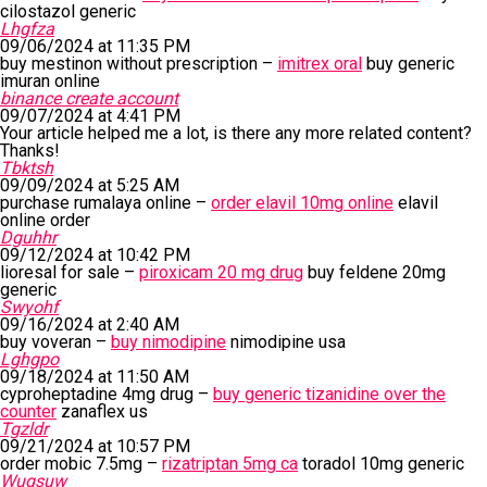
cilostazol generic
Lhgfza
09/06/2024 at 11:35 PM
buy mestinon without prescription –
imitrex oral
buy generic
imuran online
binance create account
09/07/2024 at 4:41 PM
Your article helped me a lot, is there any more related content?
Thanks!
Tbktsh
09/09/2024 at 5:25 AM
purchase rumalaya online –
order elavil 10mg online
elavil
online order
Dguhhr
09/12/2024 at 10:42 PM
lioresal for sale –
piroxicam 20 mg drug
buy feldene 20mg
generic
Swyohf
09/16/2024 at 2:40 AM
buy voveran –
buy nimodipine
nimodipine usa
Lghgpo
09/18/2024 at 11:50 AM
cyproheptadine 4mg drug –
buy generic tizanidine over the
counter
zanaflex us
Tgzldr
09/21/2024 at 10:57 PM
order mobic 7.5mg –
rizatriptan 5mg ca
toradol 10mg generic
Wugsuw