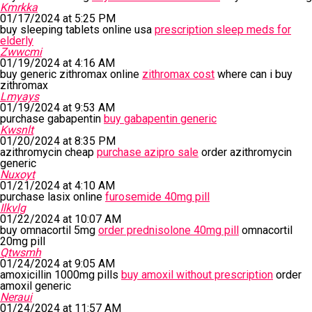
Kmrkka
01/17/2024 at 5:25 PM
buy sleeping tablets online usa
prescription sleep meds for
elderly
Zwwcmi
01/19/2024 at 4:16 AM
buy generic zithromax online
zithromax cost
where can i buy
zithromax
Lmyays
01/19/2024 at 9:53 AM
purchase gabapentin
buy gabapentin generic
Kwsnlt
01/20/2024 at 8:35 PM
azithromycin cheap
purchase azipro sale
order azithromycin
generic
Nuxoyt
01/21/2024 at 4:10 AM
purchase lasix online
furosemide 40mg pill
Ilkvlg
01/22/2024 at 10:07 AM
buy omnacortil 5mg
order prednisolone 40mg pill
omnacortil
20mg pill
Qtwsmh
01/24/2024 at 9:05 AM
amoxicillin 1000mg pills
buy amoxil without prescription
order
amoxil generic
Neraui
01/24/2024 at 11:57 AM